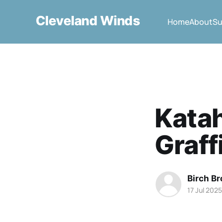
Cleveland Winds
Home
About
Su
Kata
Graffi
Birch B
17 Jul 2025