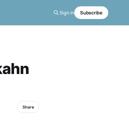
Sign in
Subscribe
kahn
Share