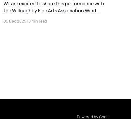
We are excited to share this performance with
the Willoughby Fine Arts Association Wind
Ensemble. The concert will be streamed on the
05 Dec 2025
10 min read
CSU School of Music Facebook Page:
https://facebook.com/ClevelandStateMusic.
Powered by Ghost