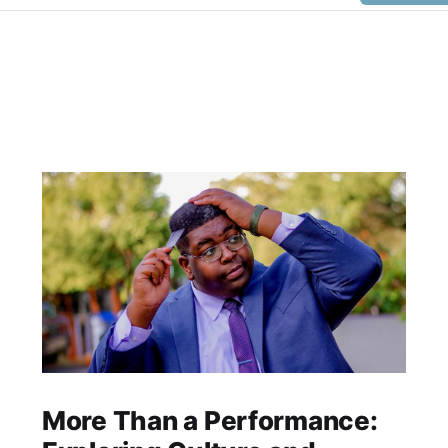
More Than a Performance: