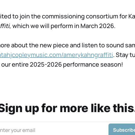
ited to join the commissioning consortium for Ka
fiti
, which we will perform in March 2026.
ore about the new piece and listen to sound sa
atahjcopleymusic.com/amerykahngraffiti
. Stay t
n our entire 2025-2026 performance season!
Sign up for more like this
nter your email
Subscrib