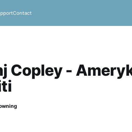
pport
Contact
hj Copley - Amery
ti
rowning