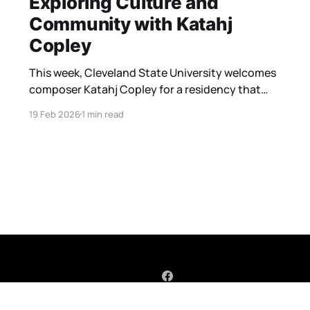
Exploring Culture and
Community with Katahj
Copley
This week, Cleveland State University welcomes
composer Katahj Copley for a residency that
brings a vital new perspective to the wind band
19 Feb 2026
1 min read
stage. The focal point of this residency is
Copley’s latest major work, Amerykahn Graffiti.
Having just received its premiere ten days ago,
the piece is already being