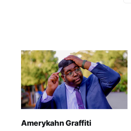
Amerykahn Graffiti