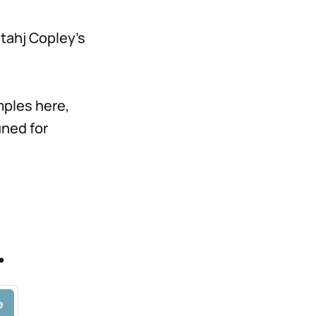
tahj Copley's
mples here,
uned for
.
e