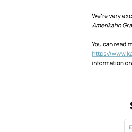
We're very exc
Amerikahn Graf
You can read m
https://www.k
information o
E