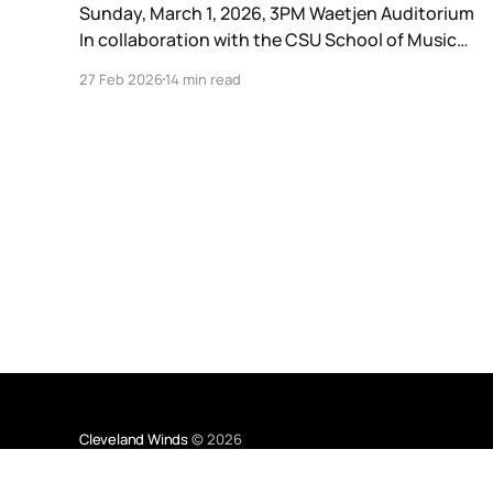
Sunday, March 1, 2026, 3PM Waetjen Auditorium
In collaboration with the CSU School of Music
and the Cleveland Youth Wind Symphonies, the
27 Feb 2026
14 min read
Cleveland Winds is honored to be part of a four-
day residency by composer Katahj Copley.
Georgia native Katahj Copley (he/him/his)
premiered his first work, Spectra,
Cleveland Winds
© 2026