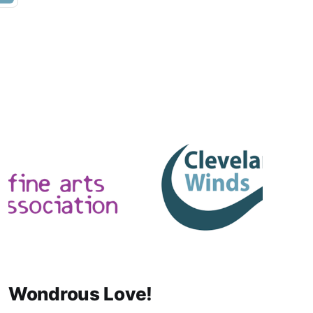
Wondrous Love!