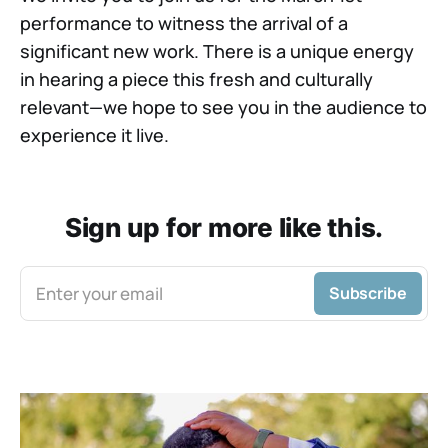
performance to witness the arrival of a
significant new work. There is a unique energy
in hearing a piece this fresh and culturally
relevant—we hope to see you in the audience to
experience it live.
Sign up for more like this.
Enter your email
Subscribe