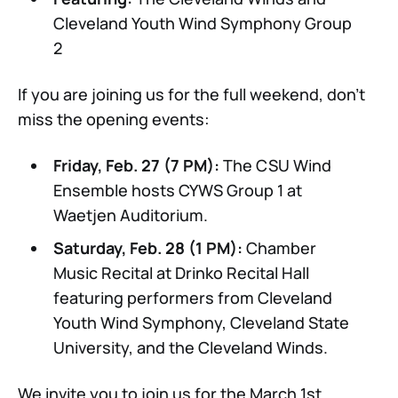
Cleveland Youth Wind Symphony Group
2
If you are joining us for the full weekend, don't
miss the opening events:
Friday, Feb. 27 (7 PM):
The CSU Wind
Ensemble hosts CYWS Group 1 at
Waetjen Auditorium.
Saturday, Feb. 28 (1 PM):
Chamber
Music Recital at Drinko Recital Hall
featuring performers from Cleveland
Youth Wind Symphony, Cleveland State
University, and the Cleveland Winds.
We invite you to join us for the March 1st