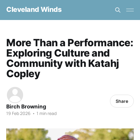
Cleveland Winds
More Than a Performance:
Exploring Culture and
Community with Katahj
Copley
Share
Birch Browning
19 Feb 2026
•
1 min read