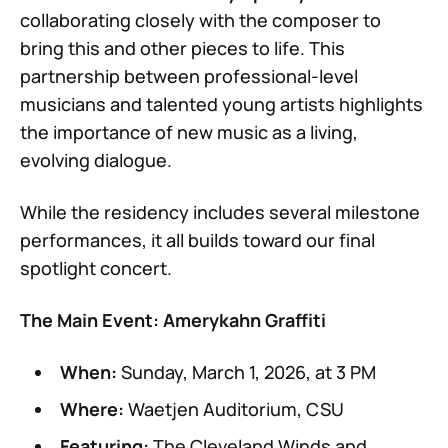
collaborating closely with the composer to
bring this and other pieces to life. This
partnership between professional-level
musicians and talented young artists highlights
the importance of new music as a living,
evolving dialogue.
While the residency includes several milestone
performances, it all builds toward our final
spotlight concert.
The Main Event: Amerykahn Graffiti
When:
Sunday, March 1, 2026, at 3 PM
Where:
Waetjen Auditorium, CSU
Featuring:
The Cleveland Winds and