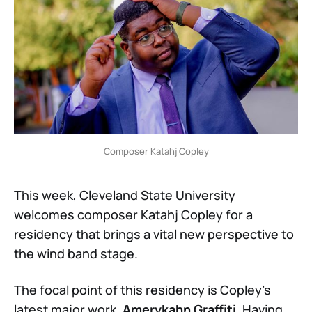
Composer Katahj Copley
This week, Cleveland State University
welcomes composer Katahj Copley for a
residency that brings a vital new perspective to
the wind band stage.
The focal point of this residency is Copley’s
latest major work,
Amerykahn Graffiti
. Having