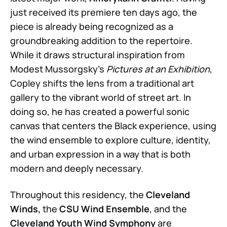
just received its premiere ten days ago, the
piece is already being recognized as a
groundbreaking addition to the repertoire.
While it draws structural inspiration from
Modest Mussorgsky’s
Pictures at an Exhibition
,
Copley shifts the lens from a traditional art
gallery to the vibrant world of street art. In
doing so, he has created a powerful sonic
canvas that centers the Black experience, using
the wind ensemble to explore culture, identity,
and urban expression in a way that is both
modern and deeply necessary.
Throughout this residency, the
Cleveland
Winds,
the
CSU Wind Ensemble
, and the
Cleveland Youth Wind Symphony
are