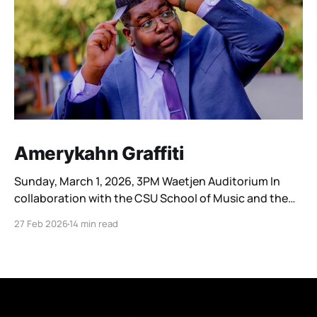
Amerykahn Graffiti
Sunday, March 1, 2026, 3PM Waetjen Auditorium In
collaboration with the CSU School of Music and the
Cleveland Youth Wind Symphonies, the Cleveland
27 Feb 2026
14 min read
Winds is honored to be part of a four-day residency by
composer Katahj Copley. Georgia native Katahj
Copley (he/him/his) premiered his first work, Spectra,